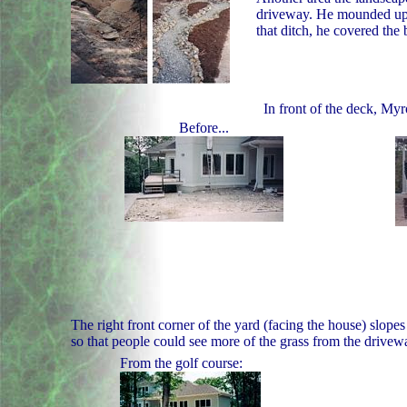
driveway. He mounded up di
that ditch, he covered the 
In front of the deck, My
Before...
The right front corner of the yard (facing the house) slop
so that people could see more of the grass from the drivew
From the golf course: