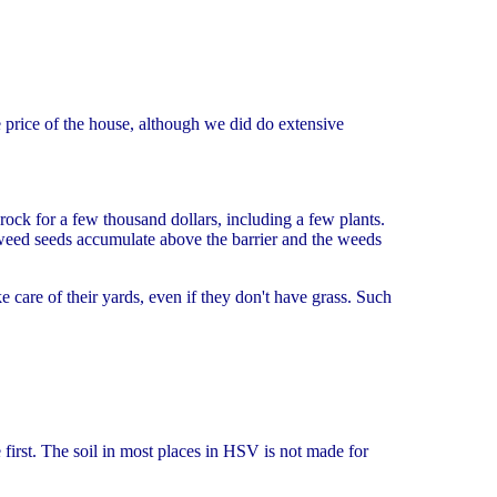
e price of the house, although we did do extensive
ock for a few thousand dollars, including a few plants.
 weed seeds accumulate above the barrier and the weeds
 care of their yards, even if they don't have grass. Such
first. The soil in most places in HSV is not made for