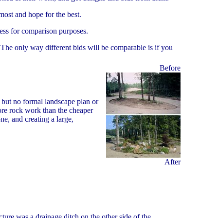
most and hope for the best.
less for comparison purposes.
. The only way different bids will be comparable is if you
Before
 but no formal landscape plan or
re rock work than the cheaper
e, and creating a large,
After
ure was a drainage ditch on the other side of the