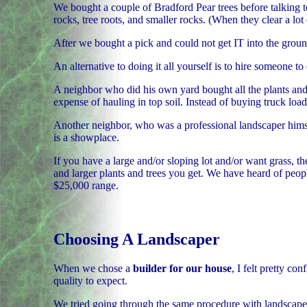
We bought a couple of Bradford Pear trees before talking t
rocks, tree roots, and smaller rocks. (When they clear a lot o
After we bought a pick and could not get IT into the ground
An alternative to doing it all yourself is to hire someone 
A neighbor who did his own yard bought all the plants and
expense of hauling in top soil. Instead of buying truck loa
Another neighbor, who was a professional landscaper himself
is a showplace.
If you have a large and/or sloping lot and/or want grass, t
and larger plants and trees you get. We have heard of peo
$25,000 range.
Choosing A Landscaper
When we chose a
builder for our house
, I felt pretty c
quality to expect.
We tried going through the same procedure with landscaper