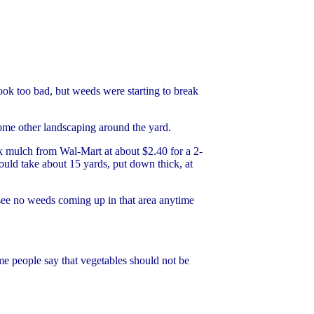
 look too bad, but weeds were starting to break
some other landscaping around the yard.
rk mulch from Wal-Mart at about $2.40 for a 2-
ould take about 15 yards, put down thick, at
 see no weeds coming up in that area anytime
me people say that vegetables should not be