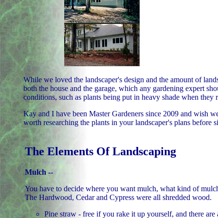
While we loved the landscaper's design and the amount of lands
both the house and the garage, which any gardening expert shoul
conditions, such as plants being put in heavy shade when they re
Kay and I have been Master Gardeners since 2009 and wish we 
worth researching the plants in your landscaper's plans before s
The Elements Of Landscaping
Mulch --
You have to decide where you want mulch, what kind of mulch, 
The Hardwood, Cedar and Cypress were all shredded wood.
Pine straw - free if you rake it up yourself, and there are 