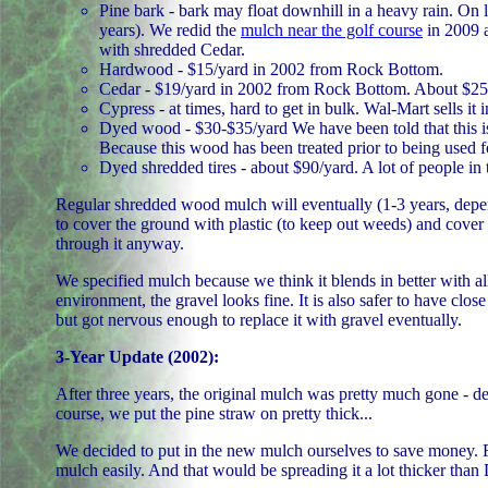
Pine bark - bark may float downhill in a heavy rain. On le
years). We redid the
mulch near the golf course
in 2009 a
with shredded Cedar.
Hardwood - $15/yard in 2002 from Rock Bottom.
Cedar - $19/yard in 2002 from Rock Bottom. About $25
Cypress - at times, hard to get in bulk. Wal-Mart sells it 
Dyed wood - $30-$35/yard We have been told that this i
Because this wood has been treated prior to being used for
Dyed shredded tires - about $90/yard. A lot of people in 
Regular shredded wood mulch will eventually (1-3 years, depen
to cover the ground with plastic (to keep out weeds) and cover t
through it anyway.
We specified mulch because we think it blends in better with al
environment, the gravel looks fine. It is also safer to have c
but got nervous enough to replace it with gravel eventually.
3-Year Update (2002):
After three years, the original mulch was pretty much gone - de
course, we put the pine straw on pretty thick...
We decided to put in the new mulch ourselves to save money. 
mulch easily. And that would be spreading it a lot thicker than