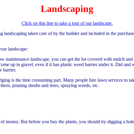
Landscaping
Click on this line to take a tour of our landscape.
ng landscaping taken care of by the builder and included in the purchas
your landscape:
ow maintenance landscape, you can get the lot covered with mulch and r
 up in gravel, even if it has plastic weed barrier under it. Dirt and
 barrier.
ging is the time consuming part. Many people hire lawn services to take
them, pruning shrubs and trees, spraying weeds, etc.
 of money. But before you buy the plants, you should try digging a hole 