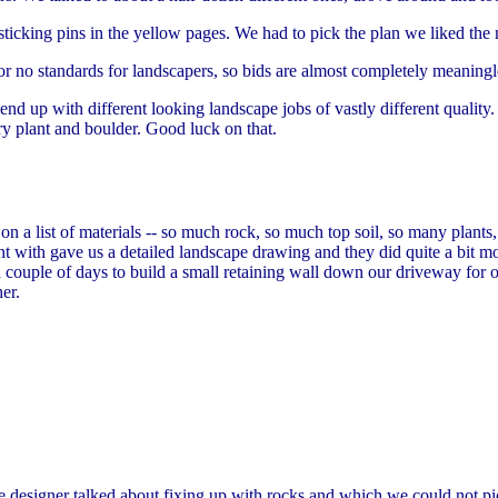
 sticking pins in the yellow pages. We had to pick the plan we liked the 
 or no standards for landscapers, so bids are almost completely meaning
end up with different looking landscape jobs of vastly different quality
ry plant and boulder. Good luck on that.
 a list of materials -- so much rock, so much top soil, so many plants,
with gave us a detailed landscape drawing and they did quite a bit mo
couple of days to build a small retaining wall down our driveway for on
er.
 designer talked about fixing up with rocks and which we could not pict