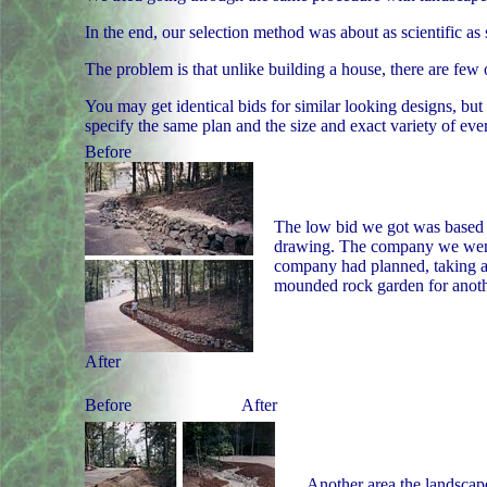
In the end, our selection method was about as scientific as
The problem is that unlike building a house, there are few
You may get identical bids for similar looking designs, but 
specify the same plan and the size and exact variety of eve
Before
The low bid we got was based on
drawing. The company we went 
company had planned, taking a 
mounded rock garden for anoth
After
Before
After
Another area the landscape