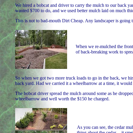
We hired a bobcat and driver to carry the mulch to our back ya
wanted $700 to do, and we used better mulch laid on much thic
This is not to bad-mouth Dirt Cheap. Any landscaper is going 
When we re-mulched the front a
of back-breaking work to sprea
So when we got two more truck loads to go in the back, we hired
back yard. Had we carried it a wheelbarrow at a time, it woul
The bobcat driver spread the mulch around some as he dropped i
wheelbarrow and well worth the $150 he charged.
As you can see, the cedar mulc
thing about the cedar -- it sme