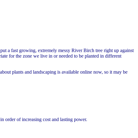
ut a fast growing, extremely messy River Birch tree right up against
te for the zone we live in or needed to be planted in different
ut plants and landscaping is available online now, so it may be
 order of increasing cost and lasting power.