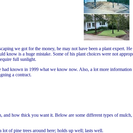
caping we got for the money, he may not have been a plant expert. He p
d know is a huge mistake. Some of his plant choices were not appropria
quire full sunlight.
had known in 1999 what we know now. Also, a lot more information abo
igning a contract.
and how thick you want it. Below are some different types of mulch, in
a lot of pine trees around here; holds up well; lasts well.