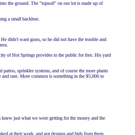
into the ground. The "topsoil" on our lot is made up of
sing a small backhoe.
e didn't want grass, so he did not have the trouble and
area.
ty of Hot Springs provides to the public for free. His yard
d patios, sprinkler systems, and of course the more plants
me and rare. More common is something in the $5,000 to
ch knew just what we were getting for the money and the
oked at their work, and got designs and bids from them.