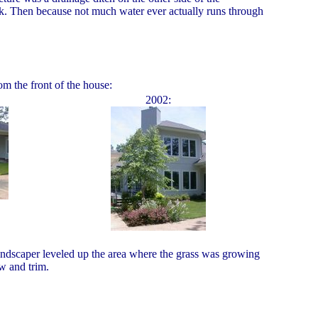
reek. Then because not much water ever actually runs through
m the front of the house:
2002:
 landscaper leveled up the area where the grass was growing
w and trim.