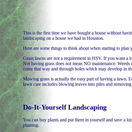
This is the first time we have bought a house without havi
landscaping on a house we had in Houston.
Here are some things to think about when starting to plan 
Grass lawns are not a requirement in HSV. If you want a l
Not having grass does not mean NO maintenance. Weeds come
come that way and through holes which may develop in the
Mowing grass is actually the easy part of having a lawn. Ed
lawn care includes blowing leaves into piles and removing 
Do-It-Yourself Landscaping
You can buy plants and put them in yourself and save a lot
planting.