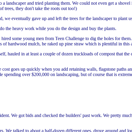
o a landscaper and tried planting them. We could not even get a shovel 
f trees, they don't take the roots out too!)
, we eventually gave up and left the trees for the landscaper to plant u
to do the heavy work while you do the design and buy the plants.
 hired some young men from Teen Challenge to dig the holes for them. H
ds of hardwood mulch, he raked up pine straw which is plentiful in this 
, hauled in at least a couple of dozen truckloads of compost that the ci
he cost goes up quickly when you add retaining walls, flagstone paths an
ple spending over $200,000 on landscaping, but of course that is extre
onfident. We got bids and checked the builders' past work. We pretty mu
s. We talked to about a half-dozen different ones, drove around and lo