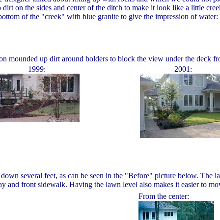
rt on the sides and center of the ditch to make it look like a little c
bottom of the "creek" with blue granite to give the impression of water:
ron mounded up dirt around bolders to block the view under the deck fro
1999:
2001:
es down several feet, as can be seen in the "Before" picture below. The
ay and front sidewalk. Having the lawn level also makes it easier to mo
From the center: