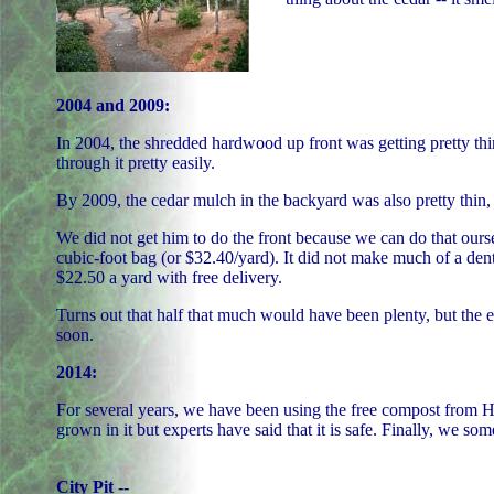
2004 and 2009:
In 2004, the shredded hardwood up front was getting pretty thin,
through it pretty easily.
By 2009, the cedar mulch in the backyard was also pretty thin,
We did not get him to do the front because we can do that ourse
cubic-foot bag (or $32.40/yard). It did not make much of a dent
$22.50 a yard with free delivery.
Turns out that half that much would have been plenty, but the
soon.
2014:
For several years, we have been using the free compost from Hot
grown in it but experts have said that it is safe. Finally, we som
City Pit --