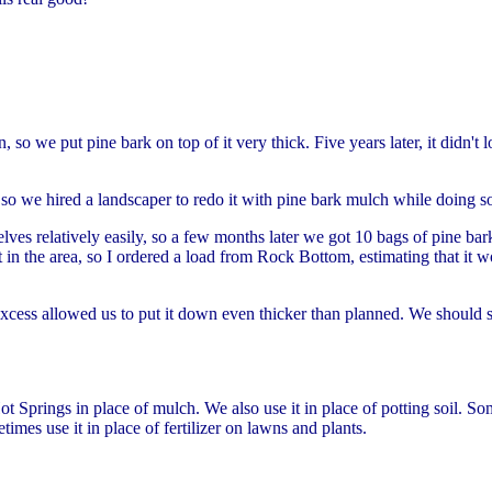
 so we put pine bark on top of it very thick. Five years later, it didn't
 so we hired a landscaper to redo it with pine bark mulch while doing 
lves relatively easily, so a few months later we got 10 bags of pine ba
 in the area, so I ordered a load from Rock Bottom, estimating that it w
 excess allowed us to put it down even thicker than planned. We should
 Springs in place of mulch. We also use it in place of potting soil. So
etimes use it in place of fertilizer on lawns and plants.