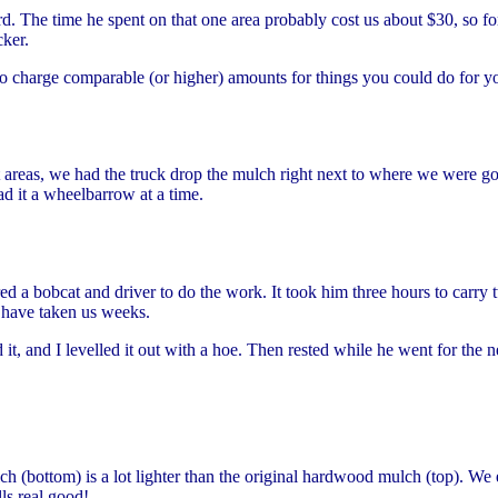
rd. The time he spent on that one area probably cost us about $30, so f
ker.
to charge comparable (or higher) amounts for things you could do for y
reas, we had the truck drop the mulch right next to where we were going 
d it a wheelbarrow at a time.
 a bobcat and driver to do the work. It took him three hours to carry t
d have taken us weeks.
t, and I levelled it out with a hoe. Then rested while he went for the 
h (bottom) is a lot lighter than the original hardwood mulch (top). We 
lls real good!