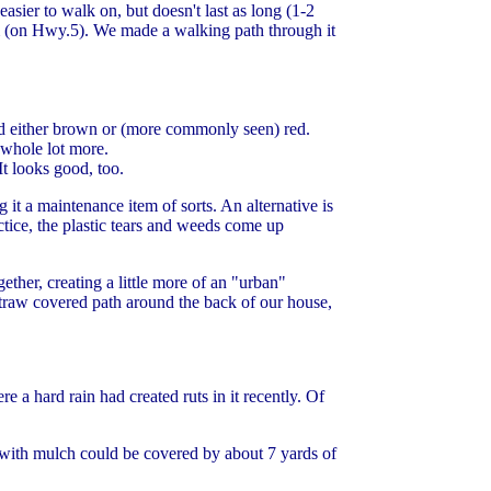
asier to walk on, but doesn't last as long (1-2
m (on Hwy.5). We made a walking path through it
d either brown or (more commonly seen) red.
a whole lot more.
It looks good, too.
t a maintenance item of sorts. An alternative is
ctice, the plastic tears and weeds come up
ether, creating a little more of an "urban"
straw covered path around the back of our house,
 a hard rain had created ruts in it recently. Of
 with mulch could be covered by about 7 yards of