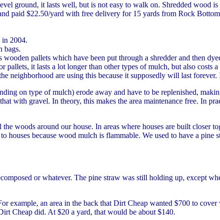
vel ground, it lasts well, but is not easy to walk on. Shredded wood is e
nd paid $22.50/yard with free delivery for 15 yards from Rock Botto
 in 2004.
in bags.
s wooden pallets which have been put through a shredder and then dye
 pallets, it lasts a lot longer than other types of mulch, but also costs 
the neighborhood are using this because it supposedly will last forever. 
ding on type of mulch) erode away and have to be replenished, making i
hat with gravel. In theory, this makes the area maintenance free. In pra
l the woods around our house. In areas where houses are built closer tog
lose to houses because wood mulch is flammable. We used to have a pine 
composed or whatever. The pine straw was still holding up, except where
For example, an area in the back that Dirt Cheap wanted $700 to cover
 Dirt Cheap did. At $20 a yard, that would be about $140.