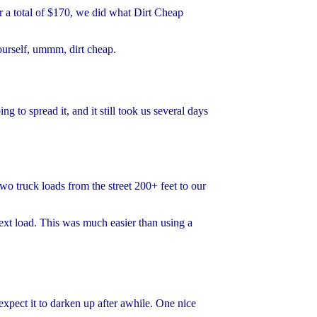
or a total of $170, we did what Dirt Cheap
ourself, ummm, dirt cheap.
to spread it, and it still took us several days
wo truck loads from the street 200+ feet to our
next load. This was much easier than using a
expect it to darken up after awhile. One nice